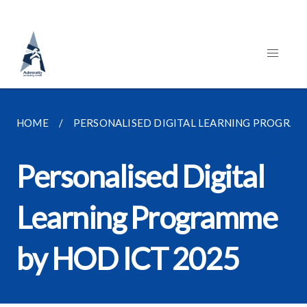
HOME
PERSONALISED DIGITAL LEARNING PROGRAMME
Personalised Digital
Learning Programme
by HOD ICT 2025