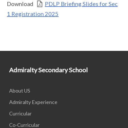
Download
PDLP Briefing Slides for Sec
1 Registration 2025
Admiralty Secondary School
About US
Admiralty Experience
Curricular
Co-Curricular