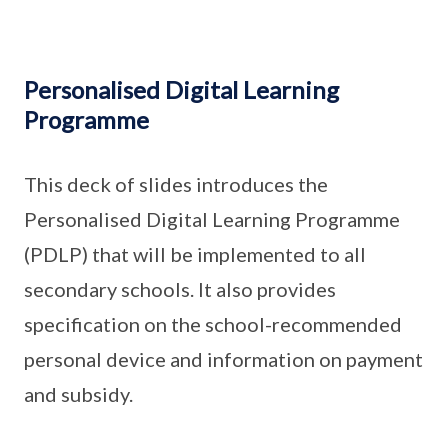
Personalised Digital Learning
Programme
This deck of slides introduces the
Personalised Digital Learning Programme
(PDLP) that will be implemented to all
secondary schools. It also provides
specification on the school-recommended
personal device and information on payment
and subsidy.