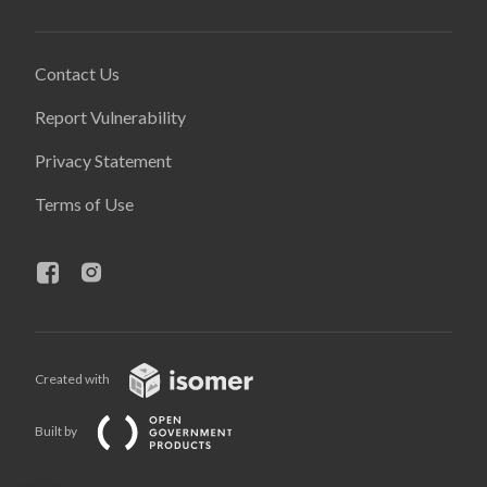
Contact Us
Report Vulnerability
Privacy Statement
Terms of Use
Created with
Built by