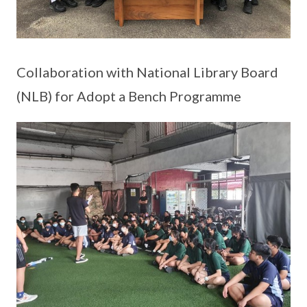
Collaboration with National Library Board
(NLB) for Adopt a Bench Programme