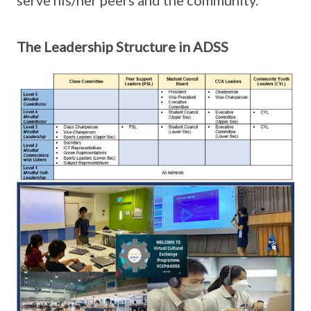
serve his/her peers and the community.
The Leadership Structure in ADSS