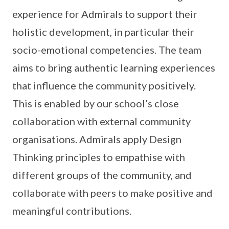
experience for Admirals to support their
holistic development, in particular their
socio-emotional competencies. The team
aims to bring authentic learning experiences
that influence the community positively.
This is enabled by our school’s close
collaboration with external community
organisations. Admirals apply Design
Thinking principles to empathise with
different groups of the community, and
collaborate with peers to make positive and
meaningful contributions.