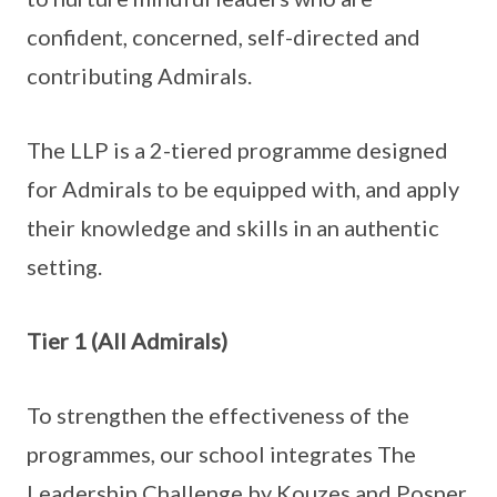
confident, concerned, self-directed and
contributing Admirals.
The LLP is a 2-tiered programme designed
for Admirals to be equipped with, and apply
their knowledge and skills in an authentic
setting.
Tier 1 (All Admirals)
To strengthen the effectiveness of the
programmes, our school integrates The
Leadership Challenge by Kouzes and Posner