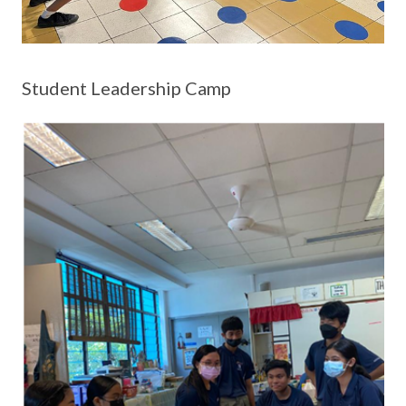
Student Leadership Camp