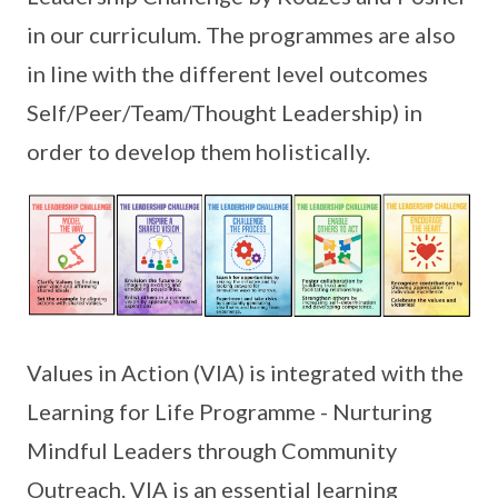
in our curriculum. The programmes are also
in line with the different level outcomes
Self/Peer/Team/Thought Leadership) in
order to develop them holistically.
Values in Action (VIA) is integrated with the
Learning for Life Programme - Nurturing
Mindful Leaders through Community
Outreach. VIA is an essential learning