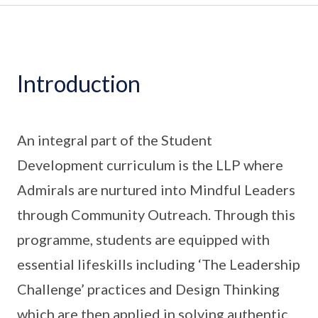
Introduction
An integral part of the Student
Development curriculum is the LLP where
Admirals are nurtured into Mindful Leaders
through Community Outreach. Through this
programme, students are equipped with
essential lifeskills including ‘The Leadership
Challenge’ practices and Design Thinking
which are then applied in solving authentic