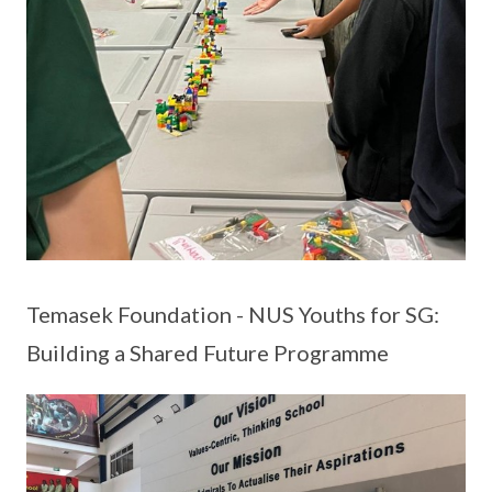
Temasek Foundation - NUS Youths for SG:
Building a Shared Future Programme