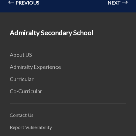
PREVIOUS
NEXT
Admiralty Secondary School
About US
Admiralty Experience
Curricular
Co-Curricular
Contact Us
Report Vulnerability