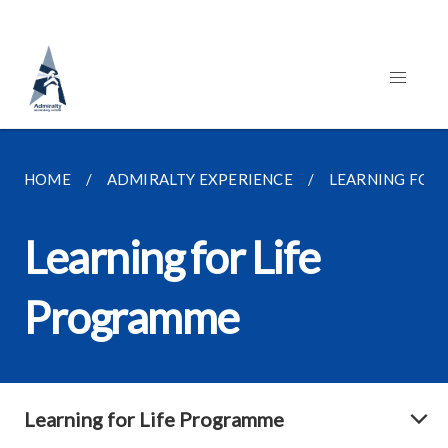
HOME
ADMIRALTY EXPERIENCE
LEARNING FOR
Learning for Life
Programme
Learning for Life Programme