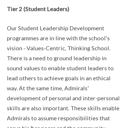
Tier 2 (Student Leaders)
Our Student Leadership Development
programmes are in line with the school’s
vision - Values-Centric, Thinking School.
There is a need to ground leadership in
sound values to enable student leaders to
lead others to achieve goals in an ethical
way. At the same time, Admirals’
development of personal and inter-personal
skills are also important. These skills enable
Admirals to assume responsibilities that