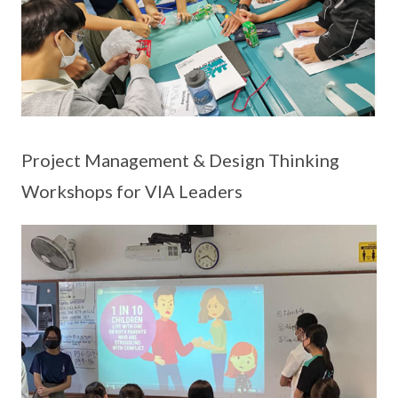
Project Management & Design Thinking
Workshops for VIA Leaders