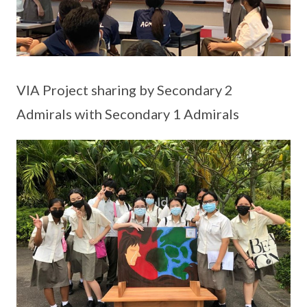
VIA Project sharing by Secondary 2
Admirals with Secondary 1 Admirals