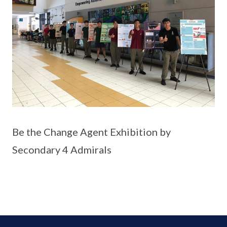
Be the Change Agent Exhibition by
Secondary 4 Admirals