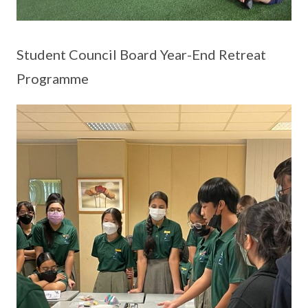
Student Council Board Year-End Retreat
Programme