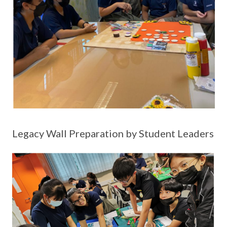
Legacy Wall Preparation by Student Leaders