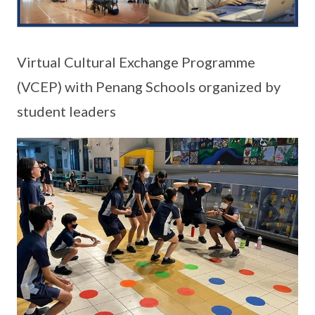
Virtual Cultural Exchange Programme
(VCEP) with Penang Schools organized by
student leaders