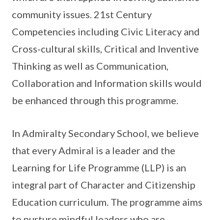
community issues. 21st Century
Competencies including Civic Literacy and
Cross-cultural skills, Critical and Inventive
Thinking as well as Communication,
Collaboration and Information skills would
be enhanced through this programme.
In Admiralty Secondary School, we believe
that every Admiral is a leader and the
Learning for Life Programme (LLP) is an
integral part of Character and Citizenship
Education curriculum. The programme aims
to nurture mindful leaders who are