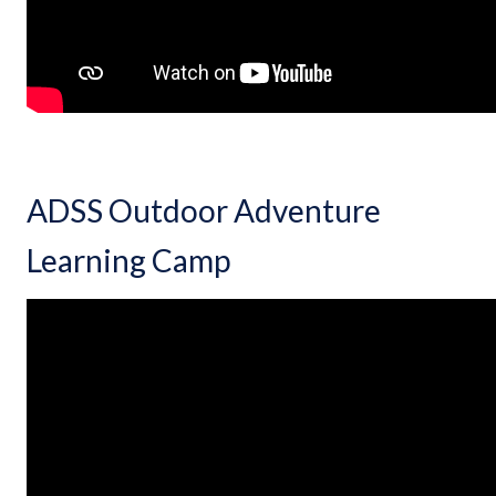
ADSS Outdoor Adventure
Learning Camp