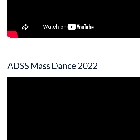
ADSS Mass Dance 2022