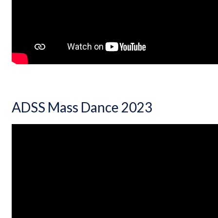
ADSS Mass Dance 2023