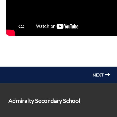
NEXT
Admiralty Secondary School