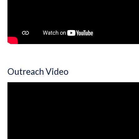
Outreach Video