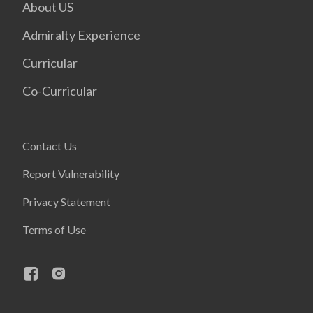
About US
Admiralty Experience
Curricular
Co-Curricular
Contact Us
Report Vulnerability
Privacy Statement
Terms of Use