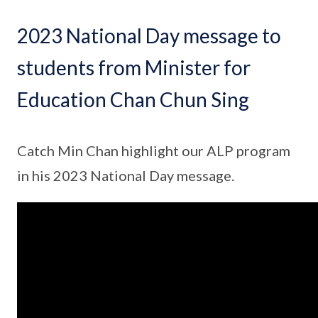
2023 National Day message to
students from Minister for
Education Chan Chun Sing
Catch Min Chan highlight our ALP program
in his 2023 National Day message.