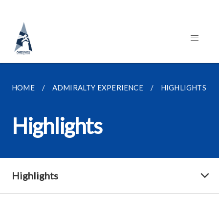
HOME
ADMIRALTY EXPERIENCE
HIGHLIGHTS
Highlights
Highlights