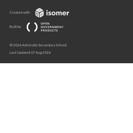
Created with
Built by
© 2026 Admiralty Secondary School,
Last Updated 07 Aug 2026