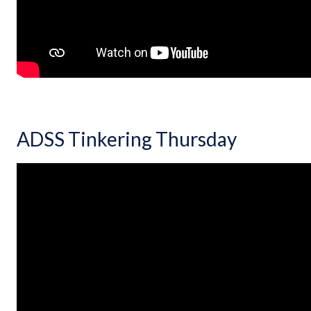
ADSS Tinkering Thursday