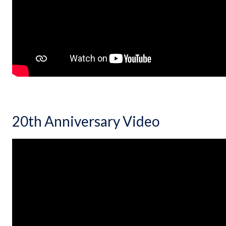
20th Anniversary Video