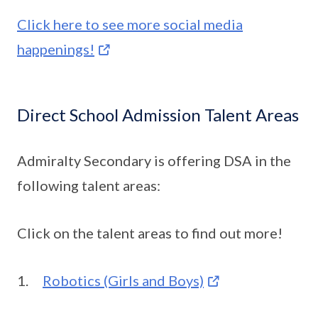
Click here to see more social media
happenings!
Direct School Admission Talent Areas
Admiralty Secondary is offering DSA in the
following talent areas:
Click on the talent areas to find out more!
1.
Robotics (Girls and Boys)