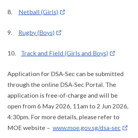
8.
Netball (Girls)
9.
Rugby (Boys)
10.
Track and Field (Girls and Boys)
Application for DSA-Sec can be submitted
through the online DSA-Sec Portal. The
application is free-of-charge and will be
open from 6 May 2026, 11am to 2 Jun 2026,
4:30pm. For more details, please refer to
MOE website –
www.moe.gov.sg/dsa-sec