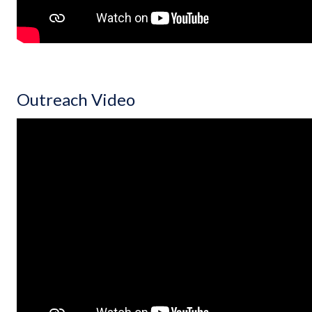
Outreach Video