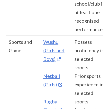
school/club in
at least one
recognised
performance)
Sports and
Wushu
Possess
Games
(Girls and
proficiency in
Boys)
selected
sports
Netball
Prior sports
(Girls)
experience in
selected
Rugby
sports