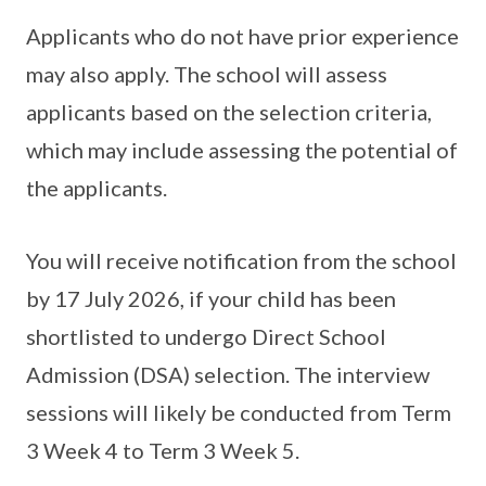
Applicants who do not have prior experience
may also apply. The school will assess
applicants based on the selection criteria,
which may include assessing the potential of
the applicants.
You will receive notification from the school
by 17 July 2026, if your child has been
shortlisted to undergo Direct School
Admission (DSA) selection. The interview
sessions will likely be conducted from Term
3 Week 4 to Term 3 Week 5.