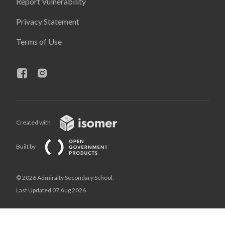
Report Vulnerability
Privacy Statement
Terms of Use
Created with
Built by
© 2026 Admiralty Secondary School,
Last Updated 07 Aug 2026