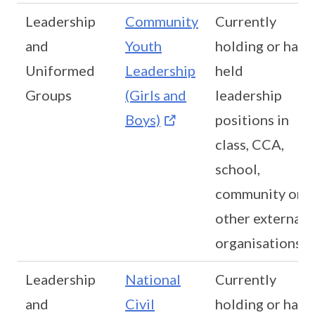
Leadership
Community
Currently
and
Youth
holding or has
Uniformed
Leadership
held
Groups
(Girls and
leadership
Boys)
positions in
class, CCA,
school,
community or
other external
organisations
Leadership
National
Currently
and
Civil
holding or has