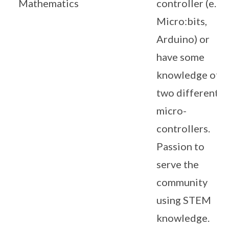
Mathematics
controller (e.g.
Micro:bits,
Arduino) or
have some
knowledge of
two different
micro-
controllers.
Passion to
serve the
community
using STEM
knowledge.