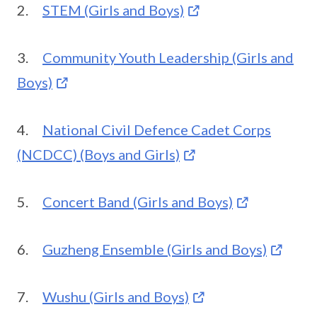
2.
STEM (Girls and Boys)
3.
Community Youth Leadership (Girls and
Boys)
4.
National Civil Defence Cadet Corps
(NCDCC) (Boys and Girls)
5.
Concert Band (Girls and Boys)
6.
Guzheng Ensemble (Girls and Boys)
7.
Wushu (Girls and Boys)