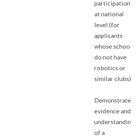
participation
at national
level (for
applicants
whose schools
do not have
robotics or
similar clubs).
Demonstrates
evidence and
understanding
of a