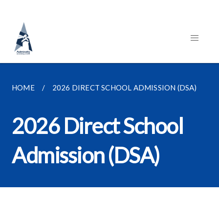
HOME
2026 DIRECT SCHOOL ADMISSION (DSA)
2026 Direct School
Admission (DSA)