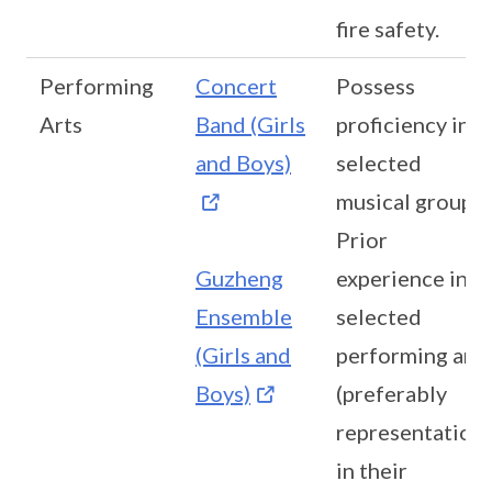
fire safety.
Performing
Concert
Possess
Arts
Band (Girls
proficiency in
and Boys)
selected
musical group
Prior
Guzheng
experience in
Ensemble
selected
(Girls and
performing art
Boys)
(preferably
representation
in their