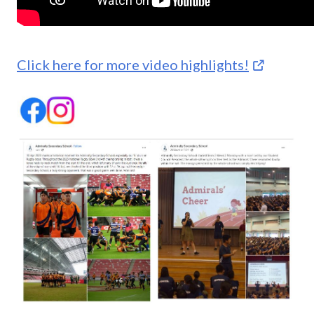
Click here for more video highlights!