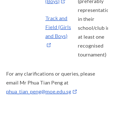
(Boys)
(preferably
representation
Track and
in their
Field (Girls
school/club in
and Boys)
at least one
recognised
tournament)
For any clarifications or queries, please
email Mr Phua Tian Peng at
phua_tian_peng@moe.edu.sg