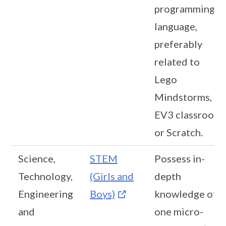
programming
language,
preferably
related to
Lego
Mindstorms,
EV3 classroom
or Scratch.
Science,
STEM
Possess in-
Technology,
(Girls and
depth
Engineering
Boys)
knowledge of
and
one micro-