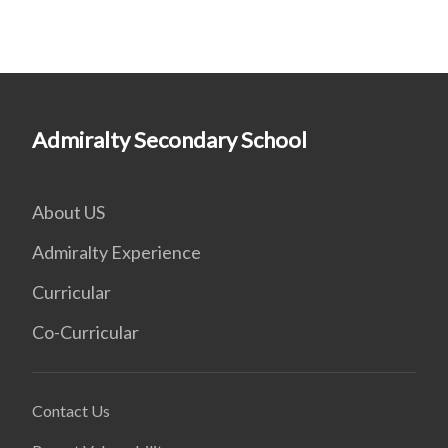
Admiralty Secondary School
About US
Admiralty Experience
Curricular
Co-Curricular
Contact Us