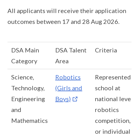
All applicants will receive their application
outcomes between 17 and 28 Aug 2026.
DSA Main
DSA Talent
Criteria
Category
Area
Science,
Robotics
Represented
Technology,
(Girls and
school at
Engineering
Boys)
national level
and
robotics
Mathematics
competition,
or individual