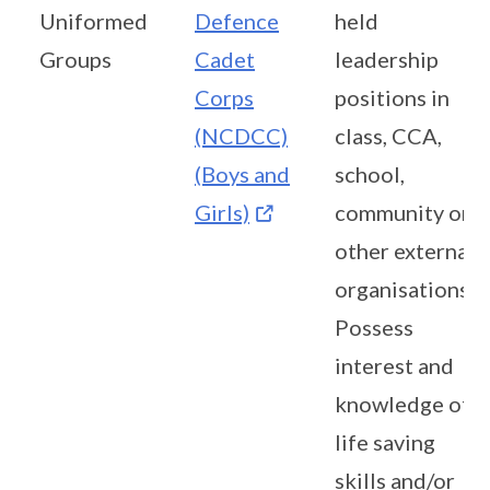
Uniformed
Defence
held
Groups
Cadet
leadership
Corps
positions in
(NCDCC)
class, CCA,
(Boys and
school,
Girls)
community or
other external
organisations.
Possess
interest and
knowledge of
life saving
skills and/or