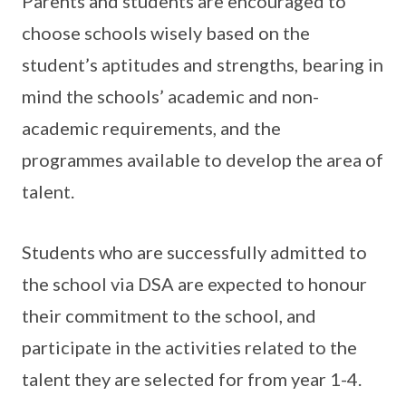
Parents and students are encouraged to
choose schools wisely based on the
student’s aptitudes and strengths, bearing in
mind the schools’ academic and non-
academic requirements, and the
programmes available to develop the area of
talent.
Students who are successfully admitted to
the school via DSA are expected to honour
their commitment to the school, and
participate in the activities related to the
talent they are selected for from year 1-4.