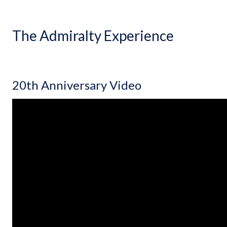
The Admiralty Experience
20th Anniversary Video