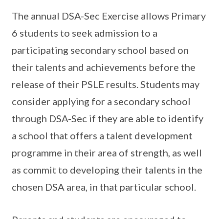
The annual DSA-Sec Exercise allows Primary
6 students to seek admission to a
participating secondary school based on
their talents and achievements before the
release of their PSLE results. Students may
consider applying for a secondary school
through DSA-Sec if they are able to identify
a school that offers a talent development
programme in their area of strength, as well
as commit to developing their talents in the
chosen DSA area, in that particular school.